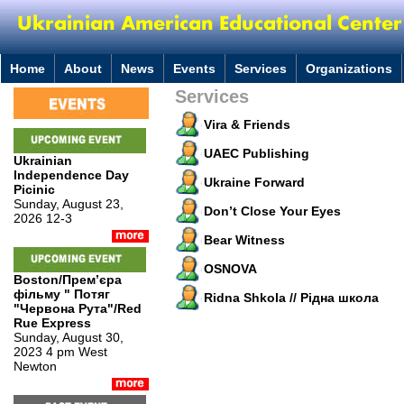
Home
About
News
Events
Services
Organizations
Services
Vira & Friends
UAEC Publishing
Ukrainian
Independence Day
Ukraine Forward
Picinic
Sunday, August 23,
Don’t Close Your Eyes
2026 12-3
Bear Witness
OSNOVA
Boston/Премʼєра
фільму " Потяг
Ridna Shkola // Рідна школа
"Червона Рута"/Red
Rue Express
Sunday, August 30,
2023 4 pm West
Newton