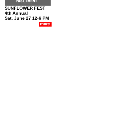
SUNFLOWER FEST
4th Annual
Sat. June 27 12-6 PM