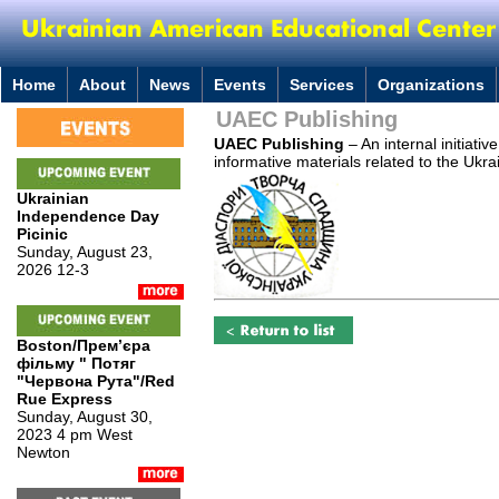
Home
About
News
Events
Services
Organizations
UAEC Publishing
UAEC Publishing
– An internal initiati
informative materials related to the Ukra
Ukrainian
Independence Day
Picinic
Sunday, August 23,
2026 12-3
Boston/Премʼєра
фільму " Потяг
"Червона Рута"/Red
Rue Express
Sunday, August 30,
2023 4 pm West
Newton