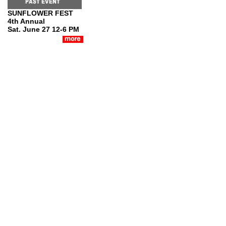
SUNFLOWER FEST
4th Annual
Sat. June 27 12-6 PM