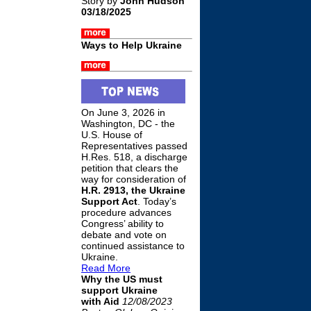
Story by
John Hudson
03/18/2025
Ways to Help Ukraine
On June 3, 2026 in
Washington, DC - the
U.S. House of
Representatives passed
H.Res. 518, a discharge
petition that clears the
way for consideration of
H.R. 2913, the Ukraine
Support Act
. Today’s
procedure advances
Congress’ ability to
debate and vote on
continued assistance to
Ukraine.
Read More
Why the US must
support Ukraine
with Aid
12/08/2023