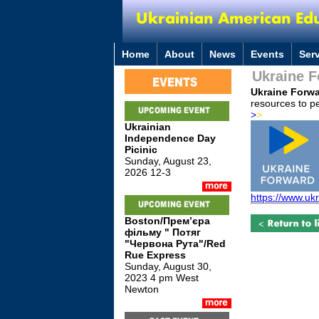
Home
About
News
Events
Ser
Ukraine 
Ukraine Forw
resources to pe
>
>
Ukrainian
Independence Day
Picinic
Sunday, August 23,
2026 12-3
https://www.uk
Boston/Премʼєра
фільму " Потяг
"Червона Рута"/Red
Rue Express
Sunday, August 30,
2023 4 pm West
Newton