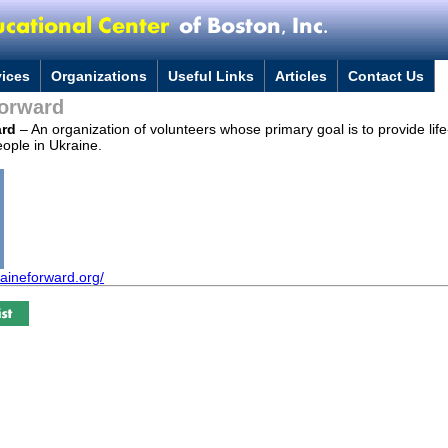
vices
Organizations
Useful Links
Articles
Contact Us
Forward
ard
– An organization of volunteers whose primary goal is to provide lif
ople in Ukraine.
raineforward.org/