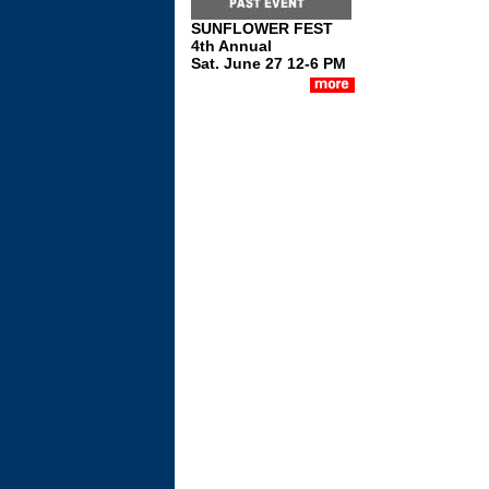
SUNFLOWER FEST
4th Annual
Sat. June 27 12-6 PM