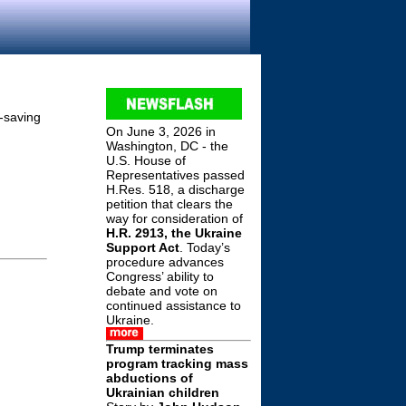
e-saving
On June 3, 2026 in
Washington, DC - the
U.S. House of
Representatives passed
H.Res. 518, a discharge
petition that clears the
way for consideration of
H.R. 2913, the Ukraine
Support Act
. Today’s
procedure advances
Congress’ ability to
debate and vote on
continued assistance to
Ukraine.
Trump terminates
program tracking mass
abductions of
Ukrainian children