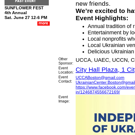
new friends.
SUNFLOWER FEST
We’re excited to ha
4th Annual
Event Highlights:
Sat. June 27 12-6 PM
Annual tradition of 
Entertainment by lo
Local nonprofits wh
Local Ukrainian ve
Delicious Ukrainian
Other
UCCA, UAEC, UCCN, Ce
Sponsor:
Event
City Hall Plaza, 1 C
Location:
Event
UCCABoston@gmail.com
Contact:
UkrainianCenter.Boston@gmai
https://www.facebook.com/even
in/1246874556672169/
Event
Image: