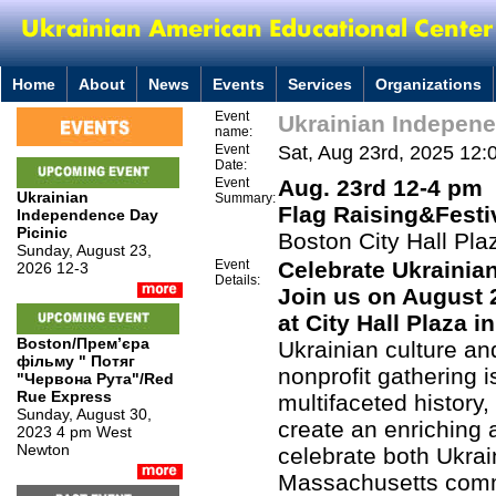
Home
About
News
Events
Services
Organizations
Event
Ukrainian Indepen
name:
Event
Sat, Aug 23rd, 2025 12:
Date:
Event
Aug. 23rd 12-4 pm
Ukrainian
Summary:
Flag Raising&
Festi
Independence Day
Picinic
Boston City Hall Pla
Sunday, August 23,
Event
Celebrate Ukrainia
2026 12-3
Details:
Join us on August 
at City Hall Plaza i
Boston/Премʼєра
Ukrainian culture an
фільму " Потяг
nonprofit gathering 
"Червона Рута"/Red
Rue Express
multifaceted history,
Sunday, August 30,
create an enriching
2023 4 pm West
Newton
celebrate both Ukrai
Massachusetts comm