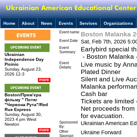
Home
About
News
Events
Services
Organizations
Event name:
Boston Malanka 2
Event Date:
Sat, Feb 7th, 2026 5:
Event
Earlybird special t
Summary:
Ukrainian
- Boston Malanka -
Independence Day
Event
Live music by Ann
Picinic
Details:
Sunday, August 23,
Plated Dinner
2026 12-3
Silent and Live Auc
Malanka performa
Cash bar
Boston/Премʼєра
фільму " Потяг
Tickets are limited 
"Червона Рута"/Red
Net proceeds from 
Rue Express
Sunday, August 30,
for evacuation.
2023 4 pm West
Sponsored
Ukrainian American Ed
Newton
By:
Other
Ukraine Forward
Sponsor: