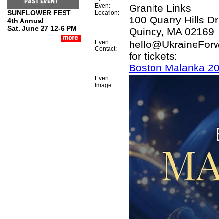
Event
Granite Links
SUNFLOWER FEST
Location:
100 Quarry Hills Dr
4th Annual
Sat. June 27 12-6 PM
Quincy, MA 02169
Event
hello@UkraineForw
Contact:
for tickets:
Boston Malanka 2
Event
Image: